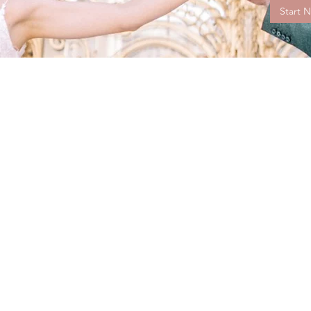
Start 