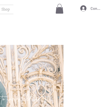
Connexio
Shop
 to unparalleled baauty