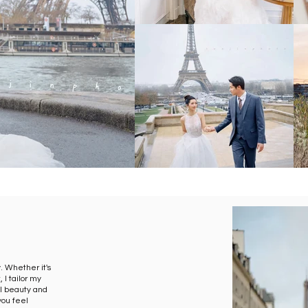
y. Whether it's
 I tailor my
l beauty and
 you feel