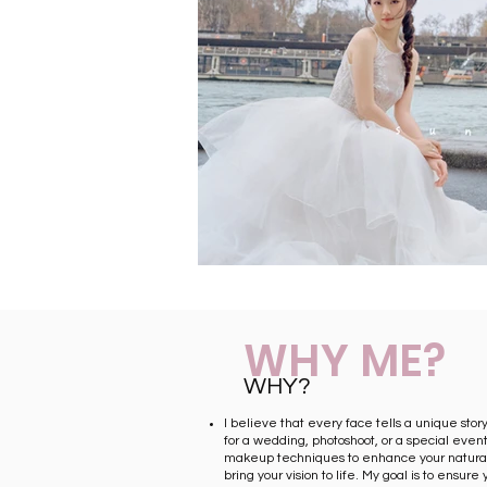
WHY ME?
WHY?
I believe that every face tells a unique stor
for a wedding, photoshoot, or a special event,
makeup techniques to enhance your natura
bring your vision to life. My goal is to ensure