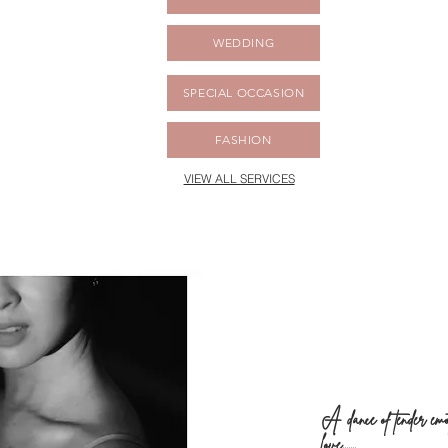
WEDDING
SPECIAL OCCASION
FASHION
VIEW ALL SERVICES
A
dance of tender em
love.......