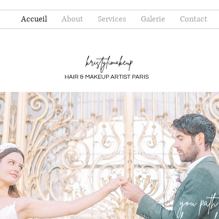
Accueil
About
Services
Galerie
Contact
kristylimakeup
HAIR & MAKEUP ARTIST PARIS
you path