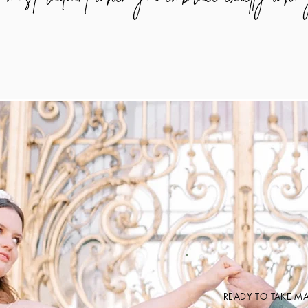
READY TO TAKE M