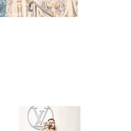
ere
KE UP ARTIST