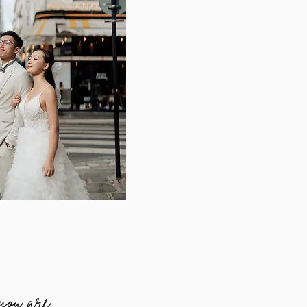
 you are