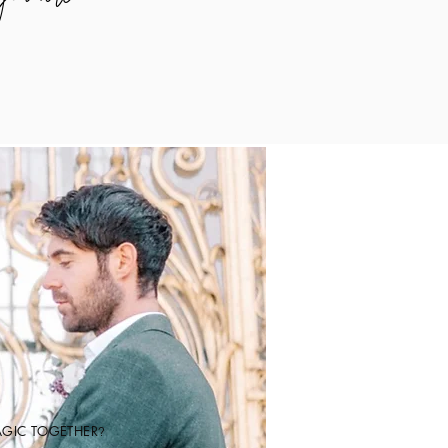
AGIC TOGETHER
?