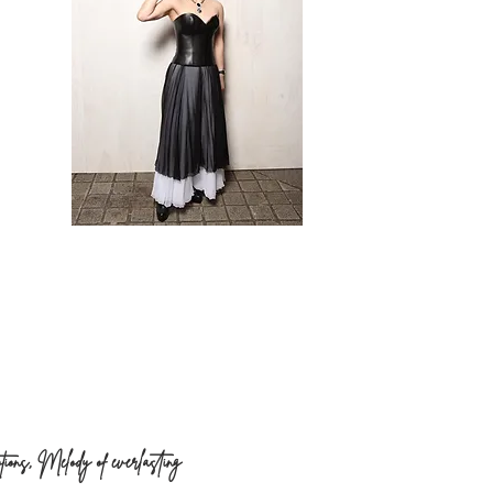
otions, Melody of everlasting