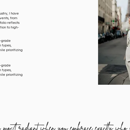
stry, I have
vents, from
olio reflects
tion to high-
al-grade
n types,
ile prioritizing
al-grade
n types,
ile prioritizing
e most radiant when you embrace exactly who