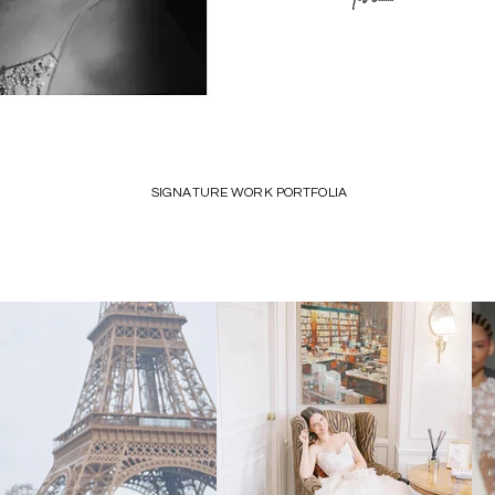
SIGNATURE WORK PORTFOLIA