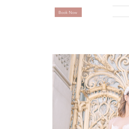
Book Now