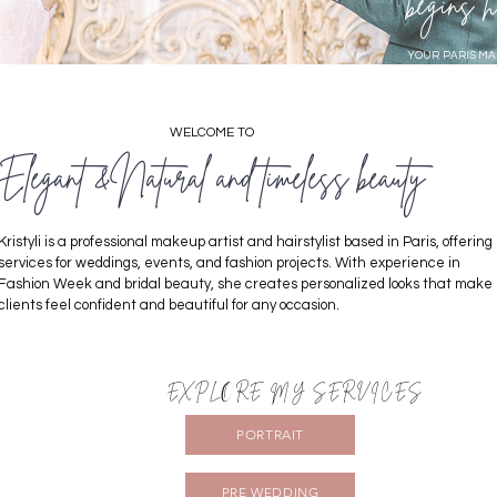
begins h
YOUR PARIS MA
WELCOME TO
Elegant &Natural and timeless beauty
Kristyli is a professional makeup artist and hairstylist based in Paris, offering
services for weddings, events, and fashion projects. With experience in
Fashion Week and bridal beauty, she creates personalized looks that make
clients feel confident and beautiful for any occasion.
EXPLORE MY SERVICES
PORTRAIT
PRE WEDDING