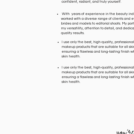
confident, radiant, and truly yourself.
With years of experience in the beauty indu
worked with a diverse range of clients and e
brides and models to editorial shoots. My portf
my versatility, attention to detail, and dedica
quality results.
I use only the best, high-quality, profession
makeup products that are suitable for all ski
ensuring a flawless and long-lasting finish wh
skin health.
I use only the best, high-quality, profession
makeup products that are suitable for all ski
ensuring a flawless and long-lasting finish wh
skin health.
you'r