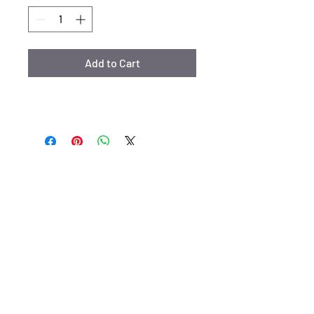
Add to Cart
Email:
kristylimakeup@gmail.com
siret:
92337353400026
www.kristylimakeup.com