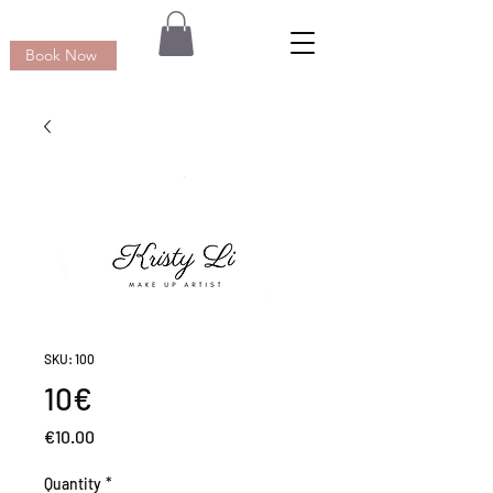
Book Now
SKU: 100
10€
Price
€10.00
Quantity
*