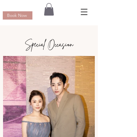
Book Now
Special Occasion​